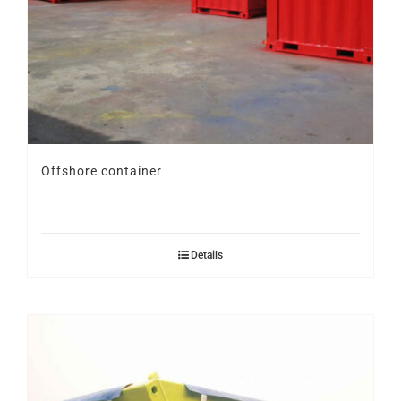
Offshore container
Details