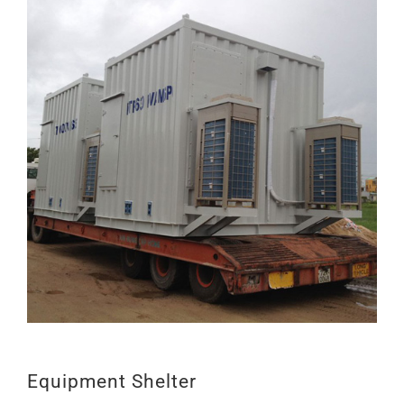
LIÊN HỆ
Equipment Shelter