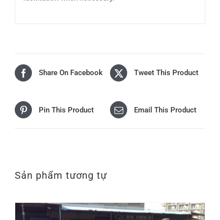
Share On Facebook
Tweet This Product
Pin This Product
Email This Product
Sản phẩm tương tự