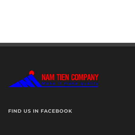
FIND US IN FACEBOOK