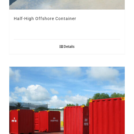
Half-High Offshore Container
Details