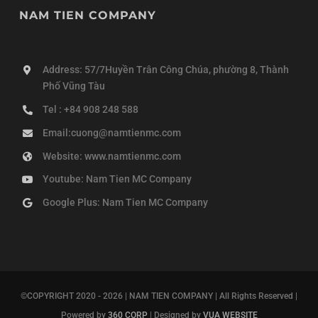
NAM TIEN COMPANY
Address: 57/7Huyền Trân Công Chúa, phường 8, Thành
Phố Vũng Tàu
Tel : +84 908 248 588
Email:cuong@namtienmc.com
Website: www.namtienmc.com
Youtube: Nam Tien MC Company
Google Plus: Nam Tien MC Company
©COPYRIGHT 2020 - 2026 | NAM TIEN COMPANY | All Rights Reserved |
Powered by
360 CORP
| Designed by
VUA WEBSITE