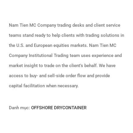
Nam Tien MC Company trading desks and client service
teams stand ready to help clients with trading solutions in
the U.S. and European equities markets. Nam Tien MC
Company Institutional Trading team uses experience and
market insight to trade on the client’s behalf. We have
access to buy- and sell-side order flow and provide
capital facilitation when necessary.
Danh mục:
OFFSHORE DRYCONTAINER