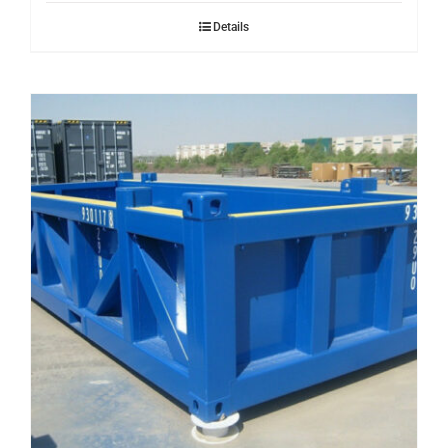
Details