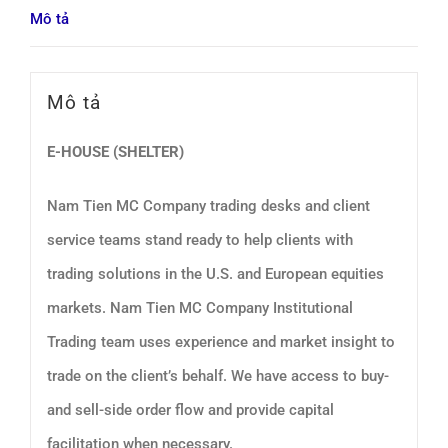
Mô tả
Mô tả
E-HOUSE (SHELTER)
Nam Tien MC Company trading desks and client
service teams stand ready to help clients with
trading solutions in the U.S. and European equities
markets. Nam Tien MC Company Institutional
Trading team uses experience and market insight to
trade on the client’s behalf. We have access to buy-
and sell-side order flow and provide capital
facilitation when necessary.