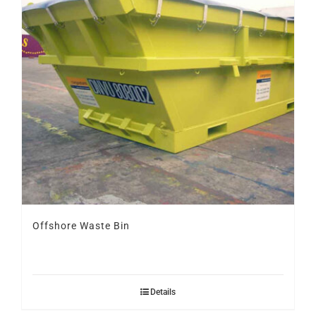
Offshore Waste Bin
Details