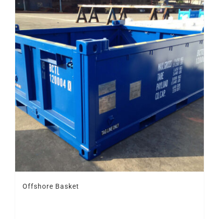
Offshore Basket